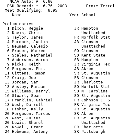
   NCAA Auto: A  6.60                                  
  PSU Record: *  6.76  2003        Ernie Terrell       
 Meet Qualifying:  6.95

    Name                    Year School                
=======================================================
Preliminaries

  1 Dixon, Reggie             JR Hampton               
  2 Davis, Chris                 Unattached            
  3 Taylor, James             FR Norfolk Stat          
  4 Murdock, Justin           JR Clemson               
  5 Newman, Calesio              Unattached            
  6 Fraser, Warren            SO Clemson               
  7 Scales, Nathaniel         SO Kent State            
  7 Anderson, Aaron           SR Hampton               
  9 Ricks, Keith              JR Virginia Tec          
 10 Ferguson, Phil            JR Akron                 
 11 Gittens, Ramon            SR St. Augustin          
 12 Craig, Joe                FR Clemson               
 13 Jordan, Sam               JR Charlotte             
 13 Ansley, Ramaan            SO Norfolk Stat          
 15 Williams, Darryl          SO N. Carolina           
 16 Stuart, Sean              SO St. Augustin          
 17 Franklin, Gabriel         FR Johnson C. S          
 18 Wesh, Darrell             FR Virginia Tec          
 18 Fisher, Kelly             JR St. Augustin          
 20 Ferguson, Marcus          SR Akron                 
 20 West, Julius              FR St. Augustin          
 20 Lewis, Shamel                Unattached            
 20 Nowell, Grant             FR Charlotte             
 24 Hobwana, Antony           SR Pittsburgh            