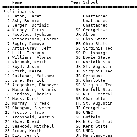
    Name                    Year School                
=======================================================
Preliminaries

  1 Eaton, Jaret                 Unattached            
  2 Ash, Ronnie                  Unattached            
  2 Berger, Dominic              Unattached            
  4 Kinney, Chris             SR Georgetown            
  5 Peoples, Tyshaun          JR Akron                 
  6 Witherspoon, Barron       SO Ohio State            
  7 Bogle, Demoye             FR Ohio State            
  8 Artis-Gray, Jeff          SO Virginia Tec          
  9 Hill, Tashaun             SO Pittsburgh            
  9 Williams, Alonzo          SO Bowie State           
 11 Nkrumah, Keith            FR Norfolk Stat          
 12 Boyd, Jason               JR St. Augustin          
 12 Smith, Keare              JR Virginia Tec          
 12 Callanan, Matthew         JR Syracuse              
 15 Eure, Derrick             SR Charlotte             
 16 Amegashie, Ebenezer       SR Virginia Tec          
 17 Massenburg, Aramis        SR Norfolk Stat          
 18 Lindsay, Charles          SR N.C. Central          
 19 Mack, Korel               SR Charlotte             
 20 Murray, Ty'reak           FR St. Augustin          
 21 Okengwu, Biyerem          JR Georgetown            
 22 Proctor, Trae             SO UMBC                  
 23 Archibald, Austin         SR Buffalo               
 24 Shaw, David               FR N.C. Central          
 25 Seawood, Mitchell         SO Kent State            
 25 Brown, Keith              SR UMBC                  
 27 Dix, Jermol               JR Maryland-Eas          