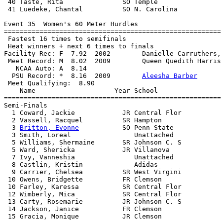
 40 Taste, Rita               SO Temple                
 41 Luedeke, Chantal          SO N. Carolina           
Event 35  Women's 60 Meter Hurdles

=======================================================
 Fastest 16 times to semifinals

 Heat winners + next 6 times to finals

Facility Rec: F  7.92  2002        Danielle Carruthers,
 Meet Record: M  8.02  2009        Queen Quedith Harris
   NCAA Auto: A  8.14                                  
  PSU Record: *  8.16  2009        
Aleesha Barber
 Meet Qualifying:  8.90

    Name                    Year School                
=======================================================
Semi-Finals

  1 Coward, Jackie            JR Central Flor          
  2 Vassell, Racquel          SR Hampton               
  3 
Britton, Evonne
           SO Penn State            
  3 Smith, Loreal                Unattached            
  5 Williams, Shermaine       SR Johnson C. S          
  5 Ward, Shericka            JR Villanova             
  7 Ivy, Vanneshia               Unattached            
  8 Castlin, Kristin             Adidas                
  9 Carrier, Chelsea          SR West Virgini          
 10 Owens, Bridgette          FR Clemson               
 10 Farley, Karessa           SR Central Flor          
 12 Wimberly, Mica            SR Central Flor          
 13 Carty, Rosemarie          JR Johnson C. S          
 14 Jackson, Janice           FR Clemson               
 15 Gracia, Monique           JR Clemson               