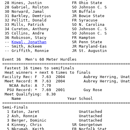
 28 Hines, Justin             FR Ohio State            
 28 Gabriel, Rolston          SO Johnson C. S          
 30 Norward, Jamal            SR Buffalo               
 31 Barkley, Demtrius         JR Bowie State           
 32 Pollitt, Donald           FR Syracuse              
 33 Mills, Patrick            SO N. Carolina           
 34 Cureton, Anthony          SO Johnson C. S          
 35 Collins, Andre            SO Johnson C. S          
 36 Robinson, Stacy           FR Hampton               
 -- 
Kowal, Jonathan
           SR Penn State            
 -- Smith, Ackeem             JR Maryland-Eas          
 -- Griffith, Ronnie          JR St. Augustin          
Event 36  Men's 60 Meter Hurdles

=======================================================
 Fastest 16 times to semifinals

 Heat winners + next 6 times to finals

Facility Rec: F  7.63  2004        Aubrey Herring, Unat
 Meet Record: M  7.63  2004        Aubrey Herring, Unat
   NCAA Auto: A  7.70                                  
  PSU Record: *  7.69  2001        Guy Rose            
 Meet Qualifying:  8.30

    Name                    Year School                
=======================================================
Semi-Finals

  1 Eaton, Jaret                 Unattached            
  2 Ash, Ronnie                  Unattached            
  3 Berger, Dominic              Unattached            
  4 Kinney, Chris             SR Georgetown            
  5 Nkrumah, Keith            FR Norfolk Stat          