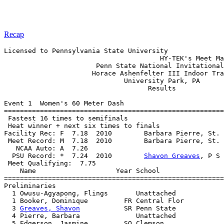
Recap
Licensed to Pennsylvania State University

                                       HY-TEK's Meet Ma
                       Penn State National Invitational
                      Horace Ashenfelter III Indoor Tra
                              University Park, PA      
                                    Results            
Event 1  Women's 60 Meter Dash

=======================================================
 Fastest 16 times to semifinals

 Heat winner + next six times to finals

Facility Rec: F  7.18  2010        Barbara Pierre, St. 
 Meet Record: M  7.18  2010        Barbara Pierre, St. 
   NCAA Auto: A  7.26                                  
  PSU Record: *  7.24  2010        
Shavon Greaves
, P S 
 Meet Qualifying:  7.75

    Name                    Year School                
=======================================================
Preliminaries

  1 Owusu-Agyapong, Flings       Unattached            
  1 Booker, Dominique         FR Central Flor          
  3 
Greaves, Shavon
           SR Penn State            
  4 Pierre, Barbara              Unattached            
  5 Edgerson, Jasmine         SO Clemson               