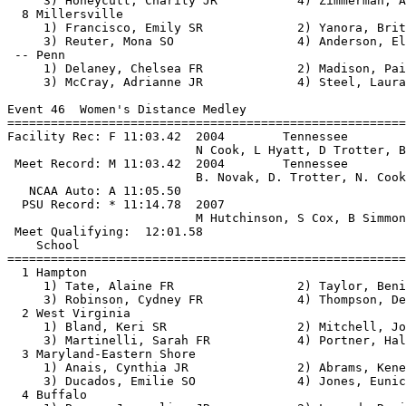
     3) Honeycutt, Charity JR           4) Zimmerman, A
  8 Millersville                                       
     1) Francisco, Emily SR             2) Yanora, Brit
     3) Reuter, Mona SO                 4) Anderson, El
 -- Penn                                               
     1) Delaney, Chelsea FR             2) Madison, Pai
     3) McCray, Adrianne JR             4) Steel, Laura
Event 46  Women's Distance Medley

=======================================================
Facility Rec: F 11:03.42  2004        Tennessee        
                          N Cook, L Hyatt, D Trotter, B
 Meet Record: M 11:03.42  2004        Tennessee        
                          B. Novak, D. Trotter, N. Cook
   NCAA Auto: A 11:05.50                               
  PSU Record: * 11:14.78  2007                         
                          M Hutchinson, S Cox, B Simmon
 Meet Qualifying:  12:01.58

    School                                             
=======================================================
  1 Hampton                                            
     1) Tate, Alaine FR                 2) Taylor, Beni
     3) Robinson, Cydney FR             4) Thompson, De
  2 West Virginia                                      
     1) Bland, Keri SR                  2) Mitchell, Jo
     3) Martinelli, Sarah FR            4) Portner, Hal
  3 Maryland-Eastern Shore                             
     1) Anais, Cynthia JR               2) Abrams, Kene
     3) Ducados, Emilie SO              4) Jones, Eunic
  4 Buffalo                                            