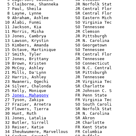
  5 Claiborne, Shanneka       JR Norfolk Stat          
  7 Paul, Sheila              JR Central Flor          
  8 Layne, Lynne              SR Central Flor          
  9 Abraham, Ashlee           SO Eastern Mich          
 10 Alabi, Funmi              SO Virginia Tec          
 11 Jackson, Kia              SO Tennessee             
 11 Morris, Misha             JR Clemson               
 13 Jones, Cambrya            JR Pittsburgh            
 13 Lawson, Krystin           JR N. Carolina           
 15 Kimbers, Amanda           SO Georgetown            
 15 Octave, Martinique        SO Tennessee             
 17 Smith, Tyler              FR Central Flor          
 17 Jones, Brittany           JR Tennessee             
 19 Brown, Kristen            SO Connecticut           
 20 McCoy, Ashley             SO N.C. Central          
 21 Mills, Da'Lynn            SR Pittsburgh            
 22 Harris, Ashley            JR Tennessee             
 23 Nwaneri, Ogechi           JR Virginia Tec          
 24 Silver, Chalonda          SR Charlotte             
 25 Kelly, Monique            JR Johnson C. S          
 25 
Jones, Mahagony
           FR Penn State            
 27 Tyson, Zakiya             FR Virginia Tec          
 27 Frazier, Arnetra          SO South Caroli          
 29 Flowers, Tierra           SR Norfolk Stat          
 30 Hunt, Ruth                JR N. Carolina           
 31 Jones, Latalia            SR Akron                 
 32 Butler, Sirrell           JR Charlotte             
 33 Reiser, Katie             FR Kent State            
 34 Iheukwumere, Marvellous   FR Columbia              