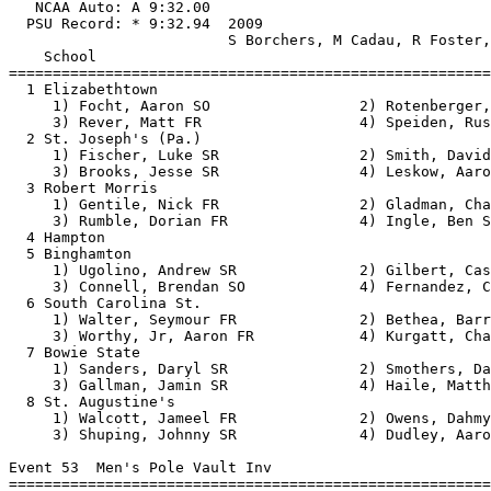
   NCAA Auto: A 9:32.00                                
  PSU Record: * 9:32.94  2009                          
                         S Borchers, M Cadau, R Foster,
    School                                             
=======================================================
  1 Elizabethtown                                      
     1) Focht, Aaron SO                 2) Rotenberger,
     3) Rever, Matt FR                  4) Speiden, Rus
  2 St. Joseph's (Pa.)                                 
     1) Fischer, Luke SR                2) Smith, David
     3) Brooks, Jesse SR                4) Leskow, Aaro
  3 Robert Morris                                      
     1) Gentile, Nick FR                2) Gladman, Cha
     3) Rumble, Dorian FR               4) Ingle, Ben S
  4 Hampton                                            
  5 Binghamton                                         
     1) Ugolino, Andrew SR              2) Gilbert, Cas
     3) Connell, Brendan SO             4) Fernandez, C
  6 South Carolina St.                                 
     1) Walter, Seymour FR              2) Bethea, Barr
     3) Worthy, Jr, Aaron FR            4) Kurgatt, Cha
  7 Bowie State                                        
     1) Sanders, Daryl SR               2) Smothers, Da
     3) Gallman, Jamin SR               4) Haile, Matth
  8 St. Augustine's                                    
     1) Walcott, Jameel FR              2) Owens, Dahmy
     3) Shuping, Johnny SR              4) Dudley, Aaro
Event 53  Men's Pole Vault Inv

=======================================================