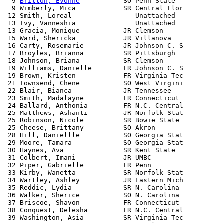
  9 
Britton, Evonne
           SO Penn State            
  9 Wimberly, Mica            SR Central Flor          
 12 Smith, Loreal                Unattached            
 13 Ivy, Vanneshia               Unattached            
 13 Gracia, Monique           JR Clemson               
 15 Ward, Shericka            JR Villanova             
 16 Carty, Rosemarie          JR Johnson C. S          
 17 Broyles, Brianna          SR Pittsburgh            
 18 Johnson, Briana           SR Clemson               
 19 Williams, Danielle        FR Johnson C. S          
 19 Brown, Kristen            FR Virginia Tec          
 21 Townsend, Chene           SO West Virgini          
 22 Blair, Bianca             JR Tennessee             
 23 Smith, Madalayne          FR Connecticut           
 24 Ballard, Anthonia         FR N.C. Central          
 25 Matthews, Ashanti         JR Norfolk Stat          
 25 Robinson, Nicole          SR Bowie State           
 25 Cheese, Brittany          SO Akron                 
 28 Hill, Daniellle           SO Georgia Stat          
 29 Moore, Tamara             SO Georgia Stat          
 30 Haynes, Ava               SR Kent State            
 31 Colbert, Imani            JR UMBC                  
 32 Piper, Gabrielle          FR Penn                  
 33 Kirby, Wanetta            SR Norfolk Stat          
 34 Wartley, Ashley           JR Eastern Mich          
 35 Reddic, Lydia             SR N. Carolina           
 36 Walker, Sherice           SO N. Carolina           
 37 Briscoe, Shavon           FR Connecticut           
 38 Conquest, Delesha         FR N.C. Central          
 39 Washington, Asia          SR Virginia Tec          