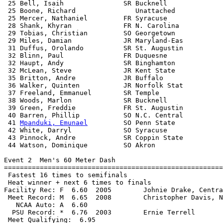
 25 Bell, Isaih               SR Bucknell              
 25 Boone, Richard               Unattached            
 25 Mercer, Nathaniel         FR Syracuse              
 28 Shank, Khyran             FR N. Carolina           
 29 Tobias, Christian         SO Georgetown            
 29 Miles, Damian             JR Maryland-Eas          
 31 Duffus, Orolando          SR St. Augustin          
 32 Blinn, Paul               FR Duquesne              
 32 Haupt, Andy               SR Binghamton            
 32 McLean, Steve             JR Kent State            
 35 Britton, Andre            JR Buffalo               
 36 Walker, Quinten           JR Norfolk Stat          
 37 Freeland, Emmanuel        SR Temple                
 38 Woods, Marlon             SR Bucknell              
 39 Green, Freddie            FR St. Augustin          
 40 Barren, Phillip           SO N.C. Central          
 41 
Mpanduki, Emunael
         SO Penn State            
 42 White, Darryl             SO Syracuse              
 43 Pinnock, Andre            SR Coppin State          
 44 Watson, Dominique         SO Akron                 
Event 2  Men's 60 Meter Dash

=======================================================
 Fastest 16 times to semifinals

 Heat winner + next 6 times to finals

Facility Rec: F  6.60  2005        Johnie Drake, Centra
 Meet Record: M  6.65  2008        Christopher Davis, N
   NCAA Auto: A  6.60                                  
  PSU Record: *  6.76  2003        Ernie Terrell       
 Meet Qualifying:  6.95
