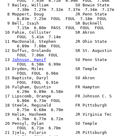
      FOUL  7.45m  6.71m  6.99m  FOUL  7.04m

  7 Bailey, William           SO Bowie State           
      7.30m  7.27m  7.32m  7.37m  7.34m  7.17m

  8 Moppert, Doug             JR Penn State            
      6.83m  7.25m  FOUL  FOUL  7.18m  FOUL

  9 Bell, Isaih               SR Bucknell              
      7.15m  6.80m  PASS  FOUL  FOUL  FOUL

 10 Fahie, Collister          SR Akron                 
      FOUL  5.41m  7.14m            

 11 MacDonald, Stephen        JR Ohio State            
      6.89m  7.08m  FOUL            

 12 Duffus, Orolando          SR St. Augustin          
      FOUL  7.06m  FOUL            

 13 
Johnson, Hanif
            SO Penn State            
      FOUL  6.58m  6.99m            

 14 Dryden, Miles             SR Temple                
      FOUL  FOUL  6.96m            

 15 Baptiste, Daryl           SO Akron                 
      FOUL  FOUL  6.91m            

 16 Fulgham, Quintin          FR Hampton               
      6.29m  6.89m  6.58m            

 17 Lipscomb, Orange          FR Johnson C. S          
      6.80m  6.73m  FOUL            

 18 Steele, Reginald          FR Pittsburgh            
      6.75m  6.68m  6.79m            

 19 Halim, Hasheem            JR Virginia Tec          
      6.76m  6.77m  6.72m            

 20 Pensyl, Dylan             SO Temple                
      FOUL  6.71m  6.70m            

 21 Ijelu, Folarin            JR Pittsburgh            