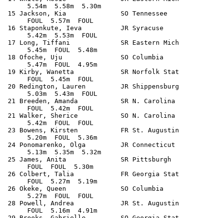
      5.54m  5.58m  5.30m            

 15 Jackson, Kia              SO Tennessee             
      FOUL  5.57m  FOUL            

 16 Staponkute, Ieva          JR Syracuse              
      5.42m  5.53m  FOUL            

 17 Long, Tiffani             SR Eastern Mich          
      5.45m  FOUL  5.48m            

 18 Ofoche, Uju               SO Columbia              
      5.47m  FOUL  4.95m            

 19 Kirby, Wanetta            SR Norfolk Stat          
      FOUL  5.45m  FOUL            

 20 Redington, Lauren         JR Shippensburg          
      5.03m  5.43m  FOUL            

 21 Breeden, Amanda           SR N. Carolina           
      FOUL  5.42m  FOUL            

 21 Walker, Sherice           SO N. Carolina           
      5.42m  FOUL  FOUL            

 23 Bowens, Kirsten           FR St. Augustin          
      5.20m  FOUL  5.36m            

 24 Ponomarenko, Olga         JR Connecticut           
      5.13m  5.35m  5.32m            

 25 James, Anita              SR Pittsburgh            
      FOUL  FOUL  5.30m            

 26 Colbert, Talia            FR Georgia Stat          
      FOUL  5.27m  5.19m            

 26 Okeke, Queen              SO Columbia              
      5.27m  FOUL  FOUL            

 28 Powell, Andrea            JR St. Augustin          
      FOUL  5.16m  4.91m            

 29 Brooks, Gabrielle         SO Georgia Stat          