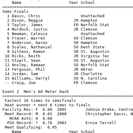
    Name                    Year School                
=======================================================
Semi-Finals

  1 Davis, Chris                 Unattached            
  2 Dixon, Reggie             JR Hampton               
  3 Taylor, James             FR Norfolk Stat          
  4 Murdock, Justin           JR Clemson               
  5 Newman, Calesio              Unattached            
  6 Fraser, Warren            SO Clemson               
  7 Anderson, Aaron           SR Hampton               
  8 Scales, Nathaniel         SO Kent State            
  9 Gittens, Ramon            SR St. Augustin          
 10 Ricks, Keith              JR Virginia Tec          
 11 Stuart, Sean              SO St. Augustin          
 12 Ansley, Ramaan            SO Norfolk Stat          
 13 Ferguson, Phil            JR Akron                 
 14 Jordan, Sam               JR Charlotte             
 15 Williams, Darryl          SO N. Carolina           
 -- Craig, Joe                FR Clemson               
Event 2  Men's 60 Meter Dash

=======================================================
 Fastest 16 times to semifinals

 Heat winner + next 6 times to finals

Facility Rec: F  6.60  2005        Johnie Drake, Centra
 Meet Record: M  6.65  2008        Christopher Davis, N
   NCAA Auto: A  6.60                                  
  PSU Record: *  6.76  2003        Ernie Terrell       
 Meet Qualifying:  6.95

    Name                    Year School                