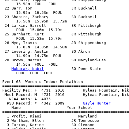
      16.58m  FOUL  FOUL            

 22 Barr, Tom                 JR Bucknell              
      15.95m  16.53m  FOUL            

 23 Shapiro, Zachary          SR Bucknell              
      15.56m  15.95m  15.72m            

 24 Larkin, Garrett           SR Pittsburgh            
      FOUL  15.66m  15.79m            

 25 Barnhart, Kurt            JR Pittsburgh            
      FOUL  15.53m  15.70m            

 26 Nye, Travis               JR Shippensburg          
      15.03m  14.85m  14.58m            

 27 Levering, Austin          SO Akron                 
      14.99m  14.75m  FOUL            

 28 Brown, Marcus             SO Maryland-Eas          
      14.56m  FOUL  FOUL            

 -- 
Mubarak, Nabil
            SO Penn State            
      FOUL  FOUL  FOUL            

Event 63  Women's Indoor Pentathlon

=======================================================
Facility Rec: F  4731  2010        Hyleas Fountain, Nik
 Meet Record: M  4731  2010        Hyleas Fountain, Nik
   NCAA Auto: A  4075                                  
  PSU Record: *  4342  2009        
Gayle Hunter
    Name                    Year School                
=======================================================
  1 Profit, Kiani                Maryland              
  2 Wortham, Ellen            JR Tennessee             
  3 Farias, Karine            SO Clemson               