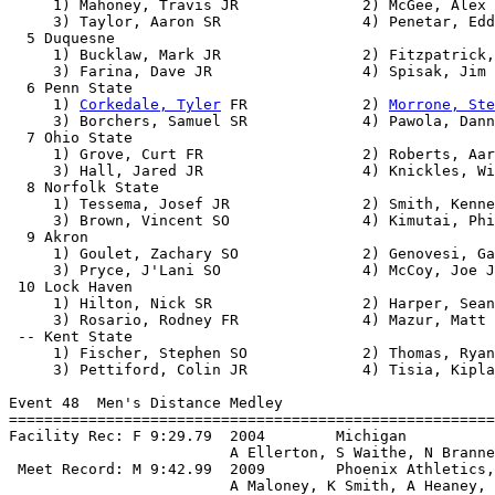
     1) Mahoney, Travis JR              2) McGee, Alex 
     3) Taylor, Aaron SR                4) Penetar, Edd
  5 Duquesne                                           
     1) Bucklaw, Mark JR                2) Fitzpatrick,
     3) Farina, Dave JR                 4) Spisak, Jim 
  6 Penn State                                         
     1) 
Corkedale, Tyler
 FR             2) 
Morrone, Ste
     3) Borchers, Samuel SR             4) Pawola, Dann
  7 Ohio State                                         
     1) Grove, Curt FR                  2) Roberts, Aar
     3) Hall, Jared JR                  4) Knickles, Wi
  8 Norfolk State                                      
     1) Tessema, Josef JR               2) Smith, Kenne
     3) Brown, Vincent SO               4) Kimutai, Phi
  9 Akron                                              
     1) Goulet, Zachary SO              2) Genovesi, Ga
     3) Pryce, J'Lani SO                4) McCoy, Joe J
 10 Lock Haven                                         
     1) Hilton, Nick SR                 2) Harper, Sean
     3) Rosario, Rodney FR              4) Mazur, Matt 
 -- Kent State                                         
     1) Fischer, Stephen SO             2) Thomas, Ryan
     3) Pettiford, Colin JR             4) Tisia, Kipla
Event 48  Men's Distance Medley

=======================================================
Facility Rec: F 9:29.79  2004        Michigan          
                         A Ellerton, S Waithe, N Branne
 Meet Record: M 9:42.99  2009        Phoenix Athletics,
                         A Maloney, K Smith, A Heaney, 