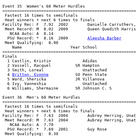
Event 35  Women's 60 Meter Hurdles

=======================================================
 Fastest 16 times to semifinals

 Heat winners + next 6 times to finals

Facility Rec: F  7.92  2002        Danielle Carruthers,
 Meet Record: M  8.02  2009        Queen Quedith Harris
   NCAA Auto: A  8.14                                  
  PSU Record: *  8.16  2009        
Aleesha Barber
 Meet Qualifying:  8.90

    Name                    Year School                
=======================================================
Finals

  1 Castlin, Kristin             Adidas                
  2 Vassell, Racquel          SR Hampton               
  3 Smith, Loreal                Unattached            
  4 
Britton, Evonne
           SO Penn State            
  5 Ward, Shericka            JR Villanova             
  6 Ivy, Vanneshia               Unattached            
  6 Williams, Shermaine       SR Johnson C. S          
Event 36  Men's 60 Meter Hurdles

=======================================================
 Fastest 16 times to semifinals

 Heat winners + next 6 times to finals

Facility Rec: F  7.63  2004        Aubrey Herring, Unat
 Meet Record: M  7.63  2004        Aubrey Herring, Unat
   NCAA Auto: A  7.70                                  
  PSU Record: *  7.69  2001        Guy Rose            
 Meet Qualifying:  8.30
