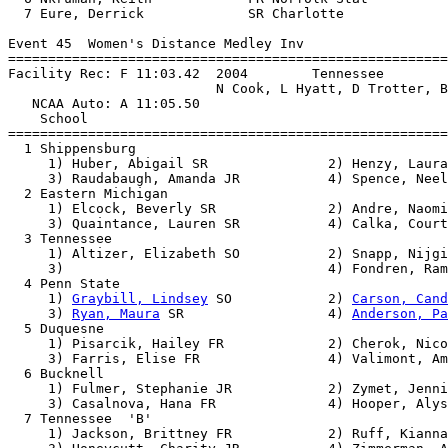
  7 Eure, Derrick             SR Charlotte             
Event 45  Women's Distance Medley Inv

=======================================================
Facility Rec: F 11:03.42  2004        Tennessee        
                          N Cook, L Hyatt, D Trotter, B
   NCAA Auto: A 11:05.50                               
    School                                             
=======================================================
  1 Shippensburg                                       
     1) Huber, Abigail SR               2) Henzy, Laura
     3) Raudabaugh, Amanda JR           4) Spence, Neel
  2 Eastern Michigan                                   
     1) Elcock, Beverly SR              2) Andre, Naomi
     3) Quaintance, Lauren SR           4) Calka, Court
  3 Tennessee                                          
     1) Altizer, Elizabeth SO           2) Snapp, Nijgi
     3)                                 4) Fondren, Ram
  4 Penn State                                         
     1) 
Graybill, Lindsey
 SO            2) 
Carson, Cand
     3) 
Ryan, Maura
 SR                  4) 
Anderson, Pa
  5 Duquesne                                           
     1) Pisarcik, Hailey FR             2) Cherok, Nico
     3) Farris, Elise FR                4) Valimont, Am
  6 Bucknell                                           
     1) Fulmer, Stephanie JR            2) Zymet, Jenni
     3) Casalnova, Hana FR              4) Hooper, Alys
  7 Tennessee  'B'                                     
     1) Jackson, Brittney FR            2) Ruff, Kianna