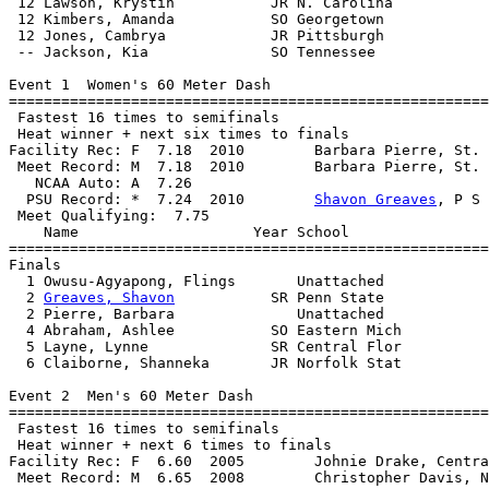
 12 Lawson, Krystin           JR N. Carolina           
 12 Kimbers, Amanda           SO Georgetown            
 12 Jones, Cambrya            JR Pittsburgh            
 -- Jackson, Kia              SO Tennessee             
Event 1  Women's 60 Meter Dash

=======================================================
 Fastest 16 times to semifinals

 Heat winner + next six times to finals

Facility Rec: F  7.18  2010        Barbara Pierre, St. 
 Meet Record: M  7.18  2010        Barbara Pierre, St. 
   NCAA Auto: A  7.26                                  
  PSU Record: *  7.24  2010        
Shavon Greaves
, P S 
 Meet Qualifying:  7.75

    Name                    Year School                
=======================================================
Finals

  1 Owusu-Agyapong, Flings       Unattached            
  2 
Greaves, Shavon
           SR Penn State            
  2 Pierre, Barbara              Unattached            
  4 Abraham, Ashlee           SO Eastern Mich          
  5 Layne, Lynne              SR Central Flor          
  6 Claiborne, Shanneka       JR Norfolk Stat          
Event 2  Men's 60 Meter Dash

=======================================================
 Fastest 16 times to semifinals

 Heat winner + next 6 times to finals

Facility Rec: F  6.60  2005        Johnie Drake, Centra
 Meet Record: M  6.65  2008        Christopher Davis, N