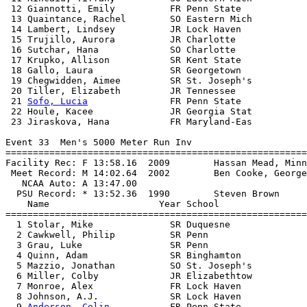
 12 Giannotti, Emily          FR Penn State            
 13 Quaintance, Rachel        SO Eastern Mich          
 14 Lambert, Lindsey          JR Lock Haven            
 15 Trujillo, Aurora          JR Charlotte             
 16 Sutchar, Hana             SO Charlotte             
 17 Krupko, Allison           SR Kent State            
 18 Gallo, Laura              SR Georgetown            
 19 Chegwidden, Aimee         SR St. Joseph's          
 20 Tiller, Elizabeth         JR Tennessee             
 21 
Sofo, Lucia
               FR Penn State            
 22 Houle, Kacee              JR Georgia Stat          
 23 Jiraskova, Hana           FR Maryland-Eas          
Event 33  Men's 5000 Meter Run Inv

=======================================================
Facility Rec: F 13:58.16  2009        Hassan Mead, Minn
 Meet Record: M 14:02.64  2002        Ben Cooke, George
   NCAA Auto: A 13:47.00                               
  PSU Record: * 13:52.36  1990        Steven Brown     
    Name                    Year School                
=======================================================
  1 Stolar, Mike              SR Duquesne              
  2 Cawkwell, Philip          SR Penn                  
  3 Grau, Luke                SR Penn                  
  4 Quinn, Adam               SR Binghamton            
  5 Mazzio, Jonathan          SO St. Joseph's          
  6 Miller, Colby             JR Elizabethtow          
  7 Monroe, Alex              FR Lock Haven            
  8 Johnson, A.J.             SR Lock Haven            
  9 
Anderson, Colin
           FR Penn State            