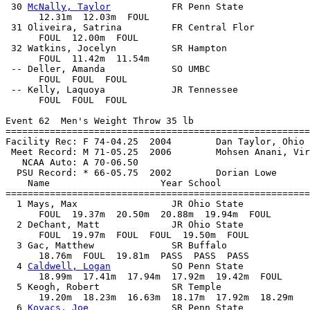
 30 
McNally, Taylor
           FR Penn State            
      12.31m  12.03m  FOUL            

 31 Oliveira, Satrina         FR Central Flor          
      FOUL  12.00m  FOUL            

 32 Watkins, Jocelyn          SR Hampton               
      FOUL  11.42m  11.54m            

 -- Deller, Amanda            SO UMBC                  
      FOUL  FOUL  FOUL            

 -- Kelly, Laquoya            JR Tennessee             
      FOUL  FOUL  FOUL            

Event 62  Men's Weight Throw 35 lb

=======================================================
Facility Rec: F 74-04.25  2004        Dan Taylor, Ohio 
 Meet Record: M 71-05.25  2006        Mohsen Anani, Vir
   NCAA Auto: A 70-06.50                               
  PSU Record: * 66-05.75  2002        Dorian Lowe      
    Name                    Year School                
=======================================================
  1 Mays, Max                 JR Ohio State            
      FOUL  19.37m  20.50m  20.88m  19.94m  FOUL

  2 DeChant, Matt             JR Ohio State            
      FOUL  19.97m  FOUL  FOUL  19.50m  FOUL

  3 Gac, Matthew              SR Buffalo               
      18.76m  FOUL  19.81m  PASS  PASS  PASS

  4 
Caldwell, Logan
           SO Penn State            
      18.99m  17.41m  17.94m  17.92m  19.42m  FOUL

  5 Keogh, Robert             SR Temple                
      19.20m  18.23m  16.63m  18.17m  17.92m  18.29m

  6 
Kovacs, Joe
               SR Penn State            