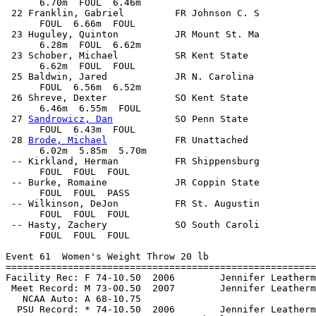
      6.70m  FOUL  6.46m            

 22 Franklin, Gabriel         FR Johnson C. S          
      FOUL  6.66m  FOUL            

 23 Huguley, Quinton          JR Mount St. Ma          
      6.28m  FOUL  6.62m            

 23 Schober, Michael          SR Kent State            
      6.62m  FOUL  FOUL            

 25 Baldwin, Jared            JR N. Carolina           
      FOUL  6.56m  6.52m            

 26 Shreve, Dexter            SO Kent State            
      6.46m  6.55m  FOUL            

 27 
Sandrowicz, Dan
           SO Penn State            
      FOUL  6.43m  FOUL            

 28 
Brode, Michael
            FR Unattached            
      6.02m  5.85m  5.70m            

 -- Kirkland, Herman          FR Shippensburg          
      FOUL  FOUL  FOUL            

 -- Burke, Romaine            JR Coppin State          
      FOUL  FOUL  PASS            

 -- Wilkinson, DeJon          FR St. Augustin          
      FOUL  FOUL  FOUL            

 -- Hasty, Zachery            SO South Caroli          
      FOUL  FOUL  FOUL            

Event 61  Women's Weight Throw 20 lb

=======================================================
Facility Rec: F 74-10.50  2006        Jennifer Leatherm
 Meet Record: M 73-00.50  2007        Jennifer Leatherm
   NCAA Auto: A 68-10.75                               
  PSU Record: * 74-10.50  2006        Jennifer Leatherm