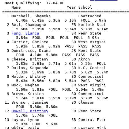
 Meet Qualifying:  17-04.00

    Name                    Year School                
=======================================================
  1 Marshall, Shameka            Unattached            
      6.40m  6.43m  6.36m  6.10m  FOUL  5.97m

  2 Bell, Champagne           FR Norfolk Stat          
      5.66m  5.99m  5.96m  5.74m  5.78m  6.14m

  3 
Fung, Bianca
              SR Penn State            
      5.84m  FOUL  FOUL  FOUL  FOUL  5.98m

  4 Carrier, Chelsea          SR West Virgini          
      5.93m  5.85m  5.92m  PASS  PASS  PASS

  5 Dumitrescu, Diana         JR Kent State            
      FOUL  4.14m  5.86m  PASS  PASS  PASS

  6 Cheese, Brittany          SO Akron                 
      5.85m  5.61m  5.71m  5.61m  5.56m  FOUL

  7 Dallas, Saquenda          SR N.C. Central          
      5.32m  5.69m  5.83m  5.78m  5.82m  5.24m

  8 Holder, Whitney           SO Connecticut           
      5.43m  5.56m  5.82m  5.54m  PASS  PASS

  9 Mock, Meghan              JR West Virgini          
      5.69m  5.81m  FOUL  FOUL  5.64m  5.48m

  9 Brown, Kristen            SO Connecticut           
      5.74m  5.81m  5.55m  5.79m  5.78m  5.36m

 11 Brunson, Jasmine          SO Clemson               
      FOUL  5.66m  5.80m            

 12 
Howell, Brittney
          FR Penn State            
      5.70m  5.74m  FOUL            

 13 Layne, Lynne              SR Central Flor          
      5.07m  FOUL  5.63m            

 14 White, Rosie              JR Eastern Mich          