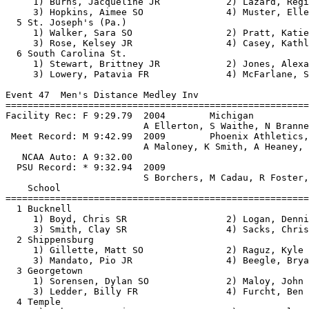
     1) Burns, Jacqueline JR            2) Lazard, Regi
     3) Hopkins, Aimee SO               4) Muster, Elle
  5 St. Joseph's (Pa.)                                 
     1) Walker, Sara SO                 2) Pratt, Katie
     3) Rose, Kelsey JR                 4) Casey, Kathl
  6 South Carolina St.                                 
     1) Stewart, Brittney JR            2) Jones, Alexa
     3) Lowery, Patavia FR              4) McFarlane, S
Event 47  Men's Distance Medley Inv

=======================================================
Facility Rec: F 9:29.79  2004        Michigan          
                         A Ellerton, S Waithe, N Branne
 Meet Record: M 9:42.99  2009        Phoenix Athletics,
                         A Maloney, K Smith, A Heaney, 
   NCAA Auto: A 9:32.00                                
  PSU Record: * 9:32.94  2009                          
                         S Borchers, M Cadau, R Foster,
    School                                             
=======================================================
  1 Bucknell                                           
     1) Boyd, Chris SR                  2) Logan, Denni
     3) Smith, Clay SR                  4) Sacks, Chris
  2 Shippensburg                                       
     1) Gillette, Matt SO               2) Raguz, Kyle 
     3) Mandato, Pio JR                 4) Beegle, Brya
  3 Georgetown                                         
     1) Sorensen, Dylan SO              2) Maloy, John 
     3) Ledder, Billy FR                4) Furcht, Ben 
  4 Temple                                             