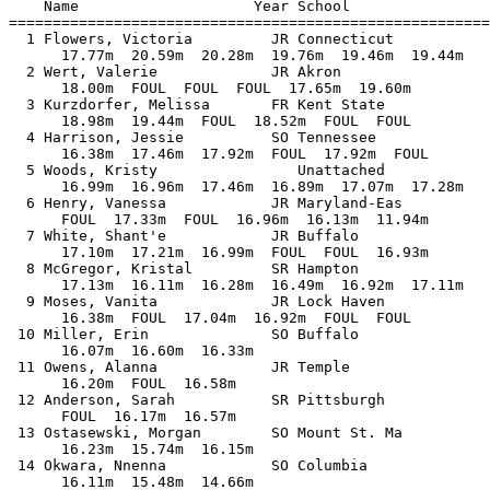
    Name                    Year School                
=======================================================
  1 Flowers, Victoria         JR Connecticut           
      17.77m  20.59m  20.28m  19.76m  19.46m  19.44m

  2 Wert, Valerie             JR Akron                 
      18.00m  FOUL  FOUL  FOUL  17.65m  19.60m

  3 Kurzdorfer, Melissa       FR Kent State            
      18.98m  19.44m  FOUL  18.52m  FOUL  FOUL

  4 Harrison, Jessie          SO Tennessee             
      16.38m  17.46m  17.92m  FOUL  17.92m  FOUL

  5 Woods, Kristy                Unattached            
      16.99m  16.96m  17.46m  16.89m  17.07m  17.28m

  6 Henry, Vanessa            JR Maryland-Eas          
      FOUL  17.33m  FOUL  16.96m  16.13m  11.94m

  7 White, Shant'e            JR Buffalo               
      17.10m  17.21m  16.99m  FOUL  FOUL  16.93m

  8 McGregor, Kristal         SR Hampton               
      17.13m  16.11m  16.28m  16.49m  16.92m  17.11m

  9 Moses, Vanita             JR Lock Haven            
      16.38m  FOUL  17.04m  16.92m  FOUL  FOUL

 10 Miller, Erin              SO Buffalo               
      16.07m  16.60m  16.33m            

 11 Owens, Alanna             JR Temple                
      16.20m  FOUL  16.58m            

 12 Anderson, Sarah           SR Pittsburgh            
      FOUL  16.17m  16.57m            

 13 Ostasewski, Morgan        SO Mount St. Ma          
      16.23m  15.74m  16.15m            

 14 Okwara, Nnenna            SO Columbia              
      16.11m  15.48m  14.66m            
