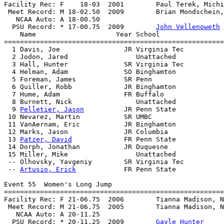
Facility Rec: F    18-03  2001        Paul Terek, Michi
 Meet Record: M 18-02.50  2009        Brian Mondschein,
   NCAA Auto: A 18-00.50                               
  PSU Record: * 17-00.75  2009        
John Vellenoweth
    Name                    Year School                
=======================================================
  1 Davis, Joe                JR Virginia Tec          
  2 Jodon, Jared                 Unattached            
  3 Hall, Hunter              SR Virginia Tec          
  4 Helman, Adam              SO Binghamton            
  5 Foreman, James            SR Penn                  
  6 Quiller, Robb             JR Binghamton            
  7 Hume, Adam                FR Buffalo               
  8 Burnett, Nick                Unattached            
  9 
Pelletier, Jason
          JR Penn State            
 10 Nevarez, Martin           SR UMBC                  
 11 VanAernam, Eric           JR Binghamton            
 12 Marks, Jason              JR Columbia              
 13 
Patzer, David
             FR Penn State            
 14 Dorph, Jonathan           JR Duquesne              
 15 Miller, Mike                 Unattached            
 -- Olhovsky, Yavgeniy        SR Virginia Tec          
 -- 
Artusio, Erick
            FR Penn State            
Event 55  Women's Long Jump

=======================================================
Facility Rec: F 21-06.75  2006        Tianna Madison, N
 Meet Record: M 21-06.75  2005        Tianna Madison, N
   NCAA Auto: A 20-11.25                               
  PSU Record: * 20-11.25  2009        
Gayle Hunter