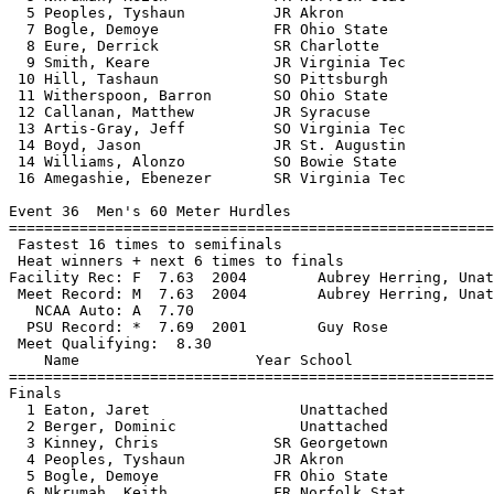
  5 Peoples, Tyshaun          JR Akron                 
  7 Bogle, Demoye             FR Ohio State            
  8 Eure, Derrick             SR Charlotte             
  9 Smith, Keare              JR Virginia Tec          
 10 Hill, Tashaun             SO Pittsburgh            
 11 Witherspoon, Barron       SO Ohio State            
 12 Callanan, Matthew         JR Syracuse              
 13 Artis-Gray, Jeff          SO Virginia Tec          
 14 Boyd, Jason               JR St. Augustin          
 14 Williams, Alonzo          SO Bowie State           
 16 Amegashie, Ebenezer       SR Virginia Tec          
Event 36  Men's 60 Meter Hurdles

=======================================================
 Fastest 16 times to semifinals

 Heat winners + next 6 times to finals

Facility Rec: F  7.63  2004        Aubrey Herring, Unat
 Meet Record: M  7.63  2004        Aubrey Herring, Unat
   NCAA Auto: A  7.70                                  
  PSU Record: *  7.69  2001        Guy Rose            
 Meet Qualifying:  8.30

    Name                    Year School                
=======================================================
Finals

  1 Eaton, Jaret                 Unattached            
  2 Berger, Dominic              Unattached            
  3 Kinney, Chris             SR Georgetown            
  4 Peoples, Tyshaun          JR Akron                 
  5 Bogle, Demoye             FR Ohio State            
  6 Nkrumah, Keith            FR Norfolk Stat          