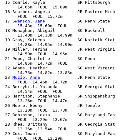
 15 Comrie, Kayla             SR Pittsburgh            
      14.65m  FOUL  15.89m            

 16 Scarber, Angela           JR Eastern Mich          
      FOUL  FOUL  15.72m            

 17 
Swenson, Jane
             SO Penn State            
      15.43m  15.60m  FOUL            

 18 Monaghan, Abigail         SO Bucknell              
      13.40m  14.33m  14.99m            

 19 Gray, Kaleena             SO Norfolk Stat          
      14.88m  14.95m  14.90m            

 19 Miller, Terina            JR West Virgini          
      14.59m  FOUL  14.95m            

 21 Pope, Charlotte           SO Penn                  
      14.85m  14.72m  FOUL            

 22 Adams, Heather            SO West Virgini          
      14.73m  14.82m  13.83m            

 23 
Muzio, Anna
               JR Penn State            
      FOUL  14.46m  14.72m            

 24 Berryhill, Yolanda        SR Georgia Stat          
      14.54m  FOUL  FOUL            

 25 Harrison, Stephanie       SR Shippensburg          
      13.26m  FOUL  14.47m            

 26 Moore, Ebony              JR Temple                
      13.20m  FOUL  13.73m            

 27 Robinson, Lexia           SO Maryland-Eas          
      FOUL  13.29m  13.67m            

 28 Rhea, Brittany            SR Georgia Stat          
      12.36m  13.54m  FOUL            

 29 Cox, Imani                SO Maryland-Eas          
      FOUL  FOUL  13.29m            
