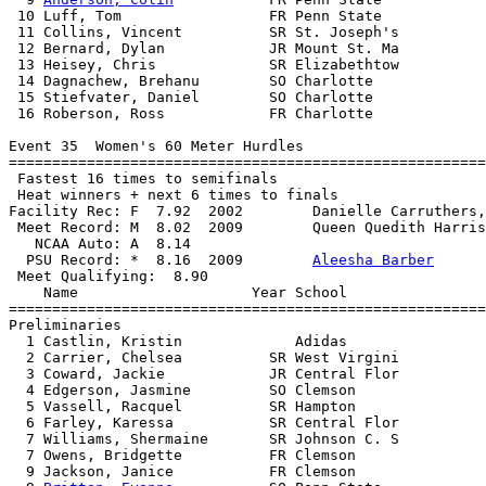
 10 Luff, Tom                 FR Penn State            
 11 Collins, Vincent          SR St. Joseph's          
 12 Bernard, Dylan            JR Mount St. Ma          
 13 Heisey, Chris             SR Elizabethtow          
 14 Dagnachew, Brehanu        SO Charlotte             
 15 Stiefvater, Daniel        SO Charlotte             
 16 Roberson, Ross            FR Charlotte             
Event 35  Women's 60 Meter Hurdles

=======================================================
 Fastest 16 times to semifinals

 Heat winners + next 6 times to finals

Facility Rec: F  7.92  2002        Danielle Carruthers,
 Meet Record: M  8.02  2009        Queen Quedith Harris
   NCAA Auto: A  8.14                                  
  PSU Record: *  8.16  2009        
Aleesha Barber
 Meet Qualifying:  8.90

    Name                    Year School                
=======================================================
Preliminaries

  1 Castlin, Kristin             Adidas                
  2 Carrier, Chelsea          SR West Virgini          
  3 Coward, Jackie            JR Central Flor          
  4 Edgerson, Jasmine         SO Clemson               
  5 Vassell, Racquel          SR Hampton               
  6 Farley, Karessa           SR Central Flor          
  7 Williams, Shermaine       SR Johnson C. S          
  7 Owens, Bridgette          FR Clemson               
  9 Jackson, Janice           FR Clemson               