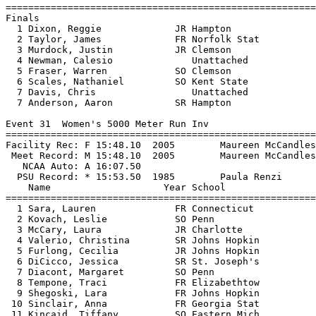
=======================================================
Finals

  1 Dixon, Reggie             JR Hampton               
  2 Taylor, James             FR Norfolk Stat          
  3 Murdock, Justin           JR Clemson               
  4 Newman, Calesio              Unattached            
  5 Fraser, Warren            SO Clemson               
  6 Scales, Nathaniel         SO Kent State            
  7 Davis, Chris                 Unattached            
  7 Anderson, Aaron           SR Hampton               
Event 31  Women's 5000 Meter Run Inv

=======================================================
Facility Rec: F 15:48.10  2005        Maureen McCandles
 Meet Record: M 15:48.10  2005        Maureen McCandles
   NCAA Auto: A 16:07.50                               
  PSU Record: * 15:53.50  1985        Paula Renzi      
    Name                    Year School                
=======================================================
  1 Sara, Lauren              FR Connecticut           
  2 Kovach, Leslie            SO Penn                  
  3 McCary, Laura             JR Charlotte             
  4 Valerio, Christina        SR Johns Hopkin          
  5 Furlong, Cecilia          JR Johns Hopkin          
  6 DiCicco, Jessica          SR St. Joseph's          
  7 Diacont, Margaret         SO Penn                  
  8 Tempone, Traci            FR Elizabethtow          
  9 Shegoski, Lara            FR Johns Hopkin          
 10 Sinclair, Anna            FR Georgia Stat          
 11 Kincaid, Tiffany          SO Eastern Mich          