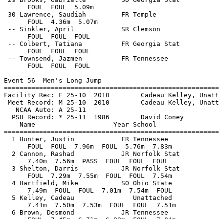
      FOUL  FOUL  5.09m            

 30 Lawrence, Saudiah         FR Temple                
      FOUL  4.36m  5.07m            

 -- Sinkler, April            SR Clemson               
      FOUL  FOUL  FOUL            

 -- Colbert, Tatiana          FR Georgia Stat          
      FOUL  FOUL  FOUL            

 -- Townsend, Jazmen          FR Tennessee             
      FOUL  FOUL  FOUL            

Event 56  Men's Long Jump

=======================================================
Facility Rec: F 25-10  2010        Cadeau Kelley, Unatt
 Meet Record: M 25-10  2010        Cadeau Kelley, Unatt
   NCAA Auto: A 25-11                                  
  PSU Record: * 25-11  1986        David Coney         
    Name                    Year School                
=======================================================
  1 Hunter, Justin            FR Tennessee             
      FOUL  FOUL  7.96m  FOUL  5.76m  7.83m

  2 Cannon, Rashad            JR Norfolk Stat          
      7.40m  7.56m  PASS  FOUL  FOUL  FOUL

  3 Shelton, Darris           JR Norfolk Stat          
      FOUL  7.29m  7.55m  FOUL  FOUL  7.54m

  4 Hartfield, Mike           SO Ohio State            
      7.49m  FOUL  FOUL  7.01m  7.54m  FOUL

  5 Kelley, Cadeau               Unattached            
      7.41m  7.50m  7.53m  FOUL  FOUL  7.51m

  6 Brown, Desmond            JR Tennessee             