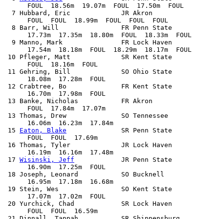
      FOUL  18.56m  19.07m  FOUL  17.50m  FOUL

  7 Hubbard, Eric             JR Akron                 
      FOUL  FOUL  18.99m  FOUL  FOUL  FOUL

  8 Barr, Will                FR Penn State            
      17.73m  17.35m  18.80m  FOUL  18.33m  FOUL

  9 Manno, Mark               FR Lock Haven            
      17.54m  18.18m  FOUL  18.29m  18.17m  FOUL

 10 Pfleger, Matt             SR Kent State            
      FOUL  18.16m  FOUL            

 11 Gehring, Bill             SO Ohio State            
      18.08m  17.28m  FOUL            

 12 Crabtree, Bo              FR Kent State            
      16.70m  17.98m  FOUL            

 13 Banke, Nicholas           FR Akron                 
      FOUL  17.84m  17.07m            

 13 Thomas, Drew              SO Tennessee             
      16.06m  16.23m  17.84m            

 15 
Eaton, Blake
              SR Penn State            
      FOUL  FOUL  17.69m            

 16 Thomas, Tyler             JR Lock Haven            
      16.19m  16.16m  17.48m            

 17 
Wisinski, Jeff
            JR Penn State            
      16.90m  17.25m  FOUL            

 18 Joseph, Leonard           SO Bucknell              
      16.95m  17.18m  16.68m            

 19 Stein, Wes                SO Kent State            
      17.07m  17.02m  FOUL            

 20 Yurchick, Chad            SR Lock Haven            
      FOUL  FOUL  16.59m            

 21 Dinnall, Tappah           SR Shippensburg          