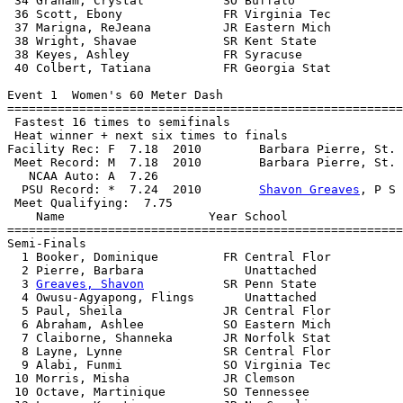
 34 Graham, Crystal           SO Buffalo               
 36 Scott, Ebony              FR Virginia Tec          
 37 Marigna, ReJeana          JR Eastern Mich          
 38 Wright, Shavae            SR Kent State            
 38 Keyes, Ashley             FR Syracuse              
 40 Colbert, Tatiana          FR Georgia Stat          
Event 1  Women's 60 Meter Dash

=======================================================
 Fastest 16 times to semifinals

 Heat winner + next six times to finals

Facility Rec: F  7.18  2010        Barbara Pierre, St. 
 Meet Record: M  7.18  2010        Barbara Pierre, St. 
   NCAA Auto: A  7.26                                  
  PSU Record: *  7.24  2010        
Shavon Greaves
, P S 
 Meet Qualifying:  7.75

    Name                    Year School                
=======================================================
Semi-Finals

  1 Booker, Dominique         FR Central Flor          
  2 Pierre, Barbara              Unattached            
  3 
Greaves, Shavon
           SR Penn State            
  4 Owusu-Agyapong, Flings       Unattached            
  5 Paul, Sheila              JR Central Flor          
  6 Abraham, Ashlee           SO Eastern Mich          
  7 Claiborne, Shanneka       JR Norfolk Stat          
  8 Layne, Lynne              SR Central Flor          
  9 Alabi, Funmi              SO Virginia Tec          
 10 Morris, Misha             JR Clemson               
 10 Octave, Martinique        SO Tennessee             